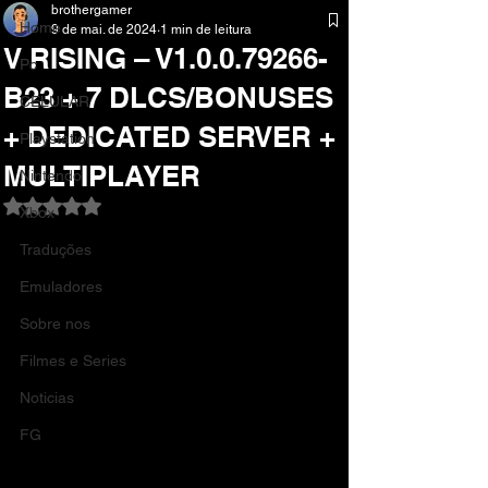
brothergamer
Home
9 de mai. de 2024
1 min de leitura
V RISING – V1.0.0.79266-
Pc
B23 + 7 DLCS/BONUSES
CELULAR
+ DEDICATED SERVER +
Playstation
MULTIPLAYER
Nintendo
Avaliado com NaN de 5 estrelas.
Xbox
Traduções
Emuladores
Sobre nos
Filmes e Series
Noticias
FG