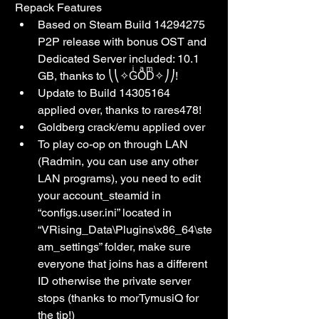
Repack Features
Based on Steam Build 14294275 
P2P release with bonus OST and 
Dedicated Server included: 10.1 
GB, thanks to ⎝⎝✧GͥOͣDͫ✧⎠⎠!
Update to Build 14305164 
applied over, thanks to rares478!
Goldberg crack/emu applied over
To play co-op on through LAN 
(Radmin, you can use any other 
LAN programs), you need to edit 
your account_steamid in 
“configs.user.ini” located in 
“VRising_Data\Plugins\x86_64\ste
am_settings” folder, make sure 
everyone that joins has a different 
ID otherwise the private server 
stops (thanks to morTymusiQ for 
the tip!)