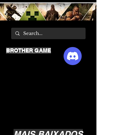
BROTHER GAME
MAIS BAIXADOS