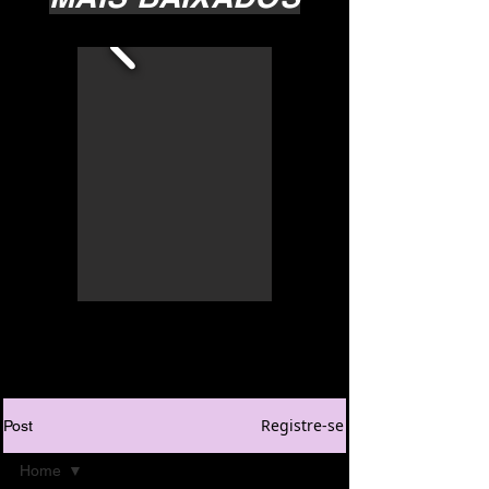
Registre-se
Post
Home