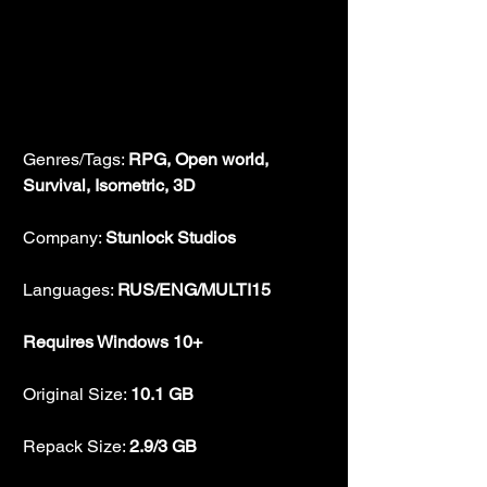
Genres/Tags: 
RPG, Open world, 
Survival, Isometric, 3D
Company: 
Stunlock Studios
Languages: 
RUS/ENG/MULTI15
Requires Windows 10+
Original Size: 
10.1 GB
Repack Size: 
2.9/3 GB