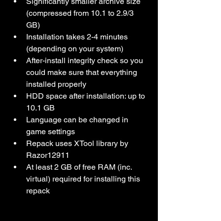
Significantly smaller archive size 
(compressed from 10.1 to 2.9/3 
GB)
Installation takes 2-4 minutes 
(depending on your system)
After-install integrity check so you 
could make sure that everything 
installed properly
HDD space after installation: up to 
10.1 GB
Language can be changed in 
game settings
Repack uses XTool library by 
Razor12911
At least 2 GB of free RAM (inc. 
virtual) required for installing this 
repack