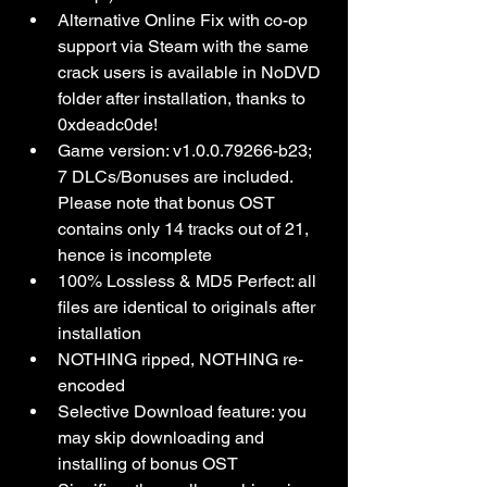
Alternative Online Fix with co-op 
support via Steam with the same 
crack users is available in NoDVD 
folder after installation, thanks to 
0xdeadc0de!
Game version: v1.0.0.79266-b23; 
7 DLCs/Bonuses are included. 
Please note that bonus OST 
contains only 14 tracks out of 21, 
hence is incomplete
100% Lossless & MD5 Perfect: all 
files are identical to originals after 
installation
NOTHING ripped, NOTHING re-
encoded
Selective Download feature: you 
may skip downloading and 
installing of bonus OST