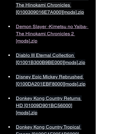
The Hinokami Chronicles 
[0100309016E7A000][mods].zip
Demon Slayer -Kimetsu no Yaiba- 
The Hinokami Chronicles 2 
[mods].zip
Diablo III Eternal Collection 
[01001B300B9BE000][mods].zip
Disney Epic Mickey Rebrushed 
[0100DA201EBF8000][mods].zip
Donkey Kong Country Returns 
HD [01009D901BC56000]
[mods].zip
Donkey Kong Country Tropical 