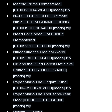
Metroid Prime Remastered 
[010012101468C000][mods].zip
NARUTO X BORUTO Ultimate 
Ninja STORM CONNECTIONS 
[0100D2D0190A4000][mods].zip
Need For Speed Hot Pursuit 
Remastered 
[010029B0118E8000][mods].zip
Nikoderiko the Magical World 
[01009FA01FF6C000][mods].zip
Ori and the Blind Forest Definitive 
Edition [010061D00DB74000]
[mods].zip
Paper Mario The Origami King 
[0100A3900C3E2000][mods].zip
Paper Mario The Thousand-Year 
Door [0100ECD018EBE000]
[mods].zip