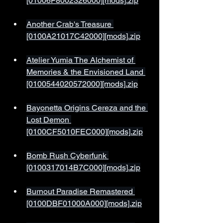
[01006F8002326000][mods].zip
Another Crab's Treasure 
[0100A21017C42000][mods].zip
Atelier Yumia The Alchemist of 
Memories & the Envisioned Land 
[0100544020572000][mods].zip
Bayonetta Origins Cereza and the 
Lost Demon 
[0100CF5010FEC000][mods].zip
Bomb Rush Cyberfunk 
[0100317014B7C000][mods].zip
Burnout Paradise Remastered 
[0100DBF01000A000][mods].zip