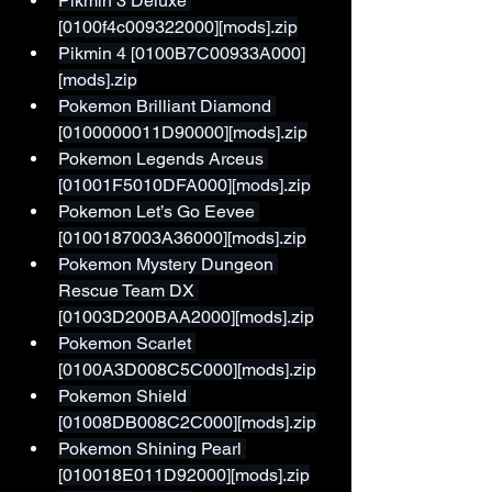
Pikmin 3 Deluxe 
[0100f4c009322000][mods].zip
Pikmin 4 [0100B7C00933A000]
[mods].zip
Pokemon Brilliant Diamond 
[0100000011D90000][mods].zip
Pokemon Legends Arceus 
[01001F5010DFA000][mods].zip
Pokemon Let’s Go Eevee 
[0100187003A36000][mods].zip
Pokemon Mystery Dungeon 
Rescue Team DX 
[01003D200BAA2000][mods].zip
Pokemon Scarlet 
[0100A3D008C5C000][mods].zip
Pokemon Shield 
[01008DB008C2C000][mods].zip
Pokemon Shining Pearl 
[010018E011D92000][mods].zip