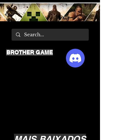
BROTHER GAME
MAIS BAIXADOS