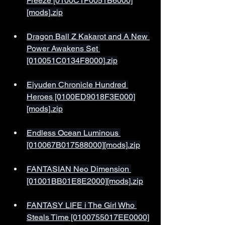
Freeze [0100C1F0051B6000]
[mods].zip
Dragon Ball Z Kakarot and A New 
Power Awakens Set 
[010051C0134F8000].zip
Eiyuden Chronicle Hundred 
Heroes [0100ED9018F3E000]
[mods].zip
Endless Ocean Luminous 
[010067B017588000][mods].zip
FANTASIAN Neo Dimension 
[01001BB01E8E2000][mods].zip
FANTASY LIFE i The Girl Who 
Steals Time [0100755017EE0000]