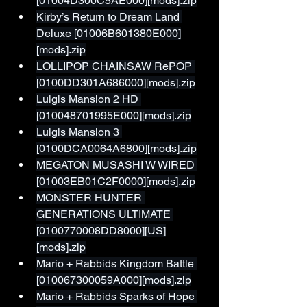
[01004D300C5AE000][mods].zip
Kirby’s Return to Dream Land 
Deluxe [01006B601380E000]
[mods].zip
LOLLIPOP CHAINSAW RePOP 
[0100DD301A686000][mods].zip
Luigis Mansion 2 HD 
[010048701995E000][mods].zip
Luigis Mansion 3 
[0100DCA0064A6800][mods].zip
MEGATON MUSASHI W WIRED 
[01003EB01C2F0000][mods].zip
MONSTER HUNTER 
GENERATIONS ULTIMATE 
[0100770008DD8000][US]
[mods].zip
Mario + Rabbids Kingdom Battle 
[010067300059A000][mods].zip
Mario + Rabbids Sparks of Hope 