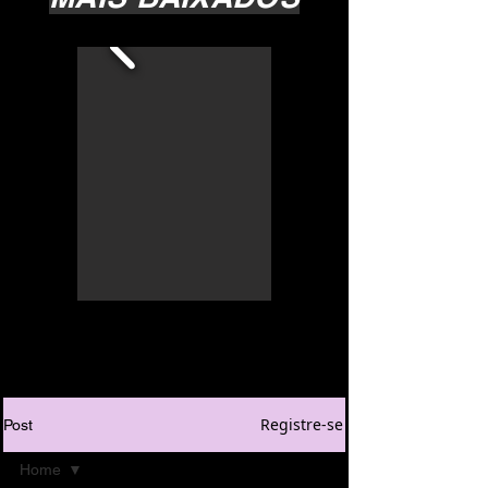
Registre-se
Post
Home