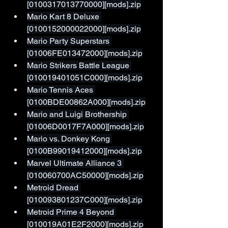
[0100317013770000][mods].zip
Mario Kart 8 Deluxe 
[0100152000022000][mods].zip
Mario Party Superstars 
[01006FE013472000][mods].zip
Mario Strikers Battle League 
[010019401051C000][mods].zip
Mario Tennis Aces 
[0100BDE00862A000][mods].zip
Mario and Luigi Brothership 
[01006D0017F7A000][mods].zip
Mario vs. Donkey Kong 
[0100B99019412000][mods].zip
Marvel Ultimate Alliance 3 
[010060700AC50000][mods].zip
Metroid Dread 
[010093801237C000][mods].zip
Metroid Prime 4 Beyond 
[010019A01E2F2000][mods].zip