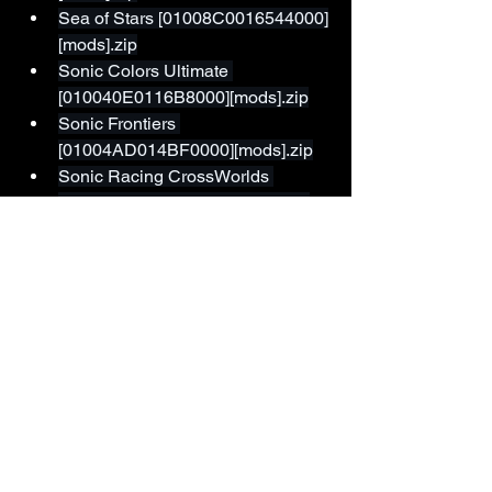
Sea of Stars [01008C0016544000]
[mods].zip
Sonic Colors Ultimate 
[010040E0116B8000][mods].zip
Sonic Frontiers 
[01004AD014BF0000][mods].zip
Sonic Racing CrossWorlds 
[01006E001823C000][mods].zip
Sonic Superstars 
[01008F701C074000][mods].zip
South Park Snow Day 
[0100D1501ABAE000][mods].zip
Splatoon 2 [01003bc0000a0000]
[mods].zip
Splatoon 3 [0100C2500FC20000]
[mods].zip
Super Mario 3D All-Stars (Galaxy)
[010049900F546003][mods].zip