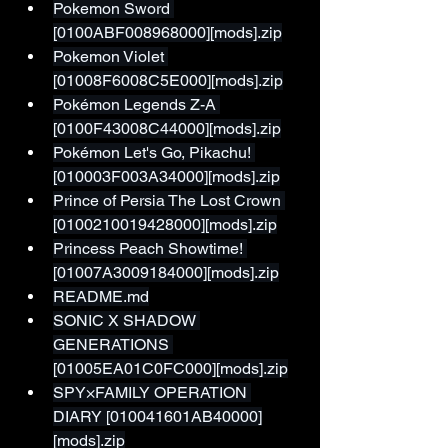
Pokemon Sword 
[0100ABF008968000][mods].zip
Pokemon Violet 
[01008F6008C5E000][mods].zip
Pokémon Legends Z-A 
[0100F43008C44000][mods].zip
Pokémon Let's Go, Pikachu! 
[010003F003A34000][mods].zip
Prince of Persia The Lost Crown 
[0100210019428000][mods].zip
Princess Peach Showtime! 
[01007A3009184000][mods].zip
README.md
SONIC X SHADOW 
GENERATIONS 
[01005EA01C0FC000][mods].zip
SPY×FAMILY OPERATION 
DIARY [010041601AB40000]
[mods].zip