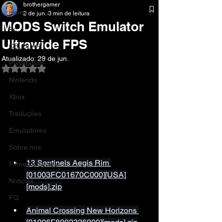
brothergamer
Home
2 de jun.
3 min de leitura
MODS Switch Emulator
Pc
Ultrawide FPS
CELULAR
Atualizado:
29 de jun.
Playstation
Avaliado com NaN de 5 estrelas.
Nintendo
Xbox
Traduções
Emuladores
Sobre nos
13 Sentinels Aegis Rim 
Filmes e Series
[01003FC01670C000][USA]
Noticias
[mods].zip
FG
Animal Crossing New Horizons 