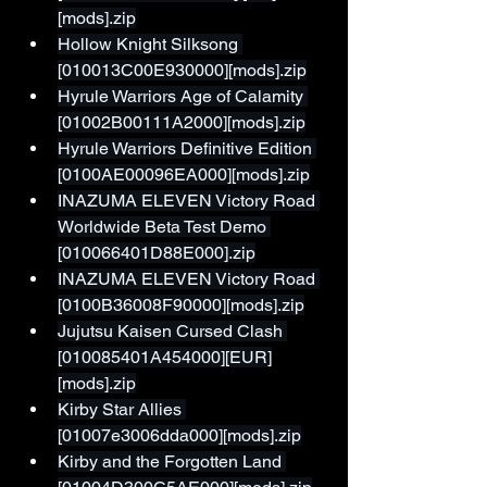
[mods].zip
Hollow Knight Silksong 
[010013C00E930000][mods].zip
Hyrule Warriors Age of Calamity 
[01002B00111A2000][mods].zip
Hyrule Warriors Definitive Edition 
[0100AE00096EA000][mods].zip
INAZUMA ELEVEN Victory Road 
Worldwide Beta Test Demo 
[010066401D88E000].zip
INAZUMA ELEVEN Victory Road 
[0100B36008F90000][mods].zip
Jujutsu Kaisen Cursed Clash 
[010085401A454000][EUR]
[mods].zip
Kirby Star Allies 
[01007e3006dda000][mods].zip
Kirby and the Forgotten Land 