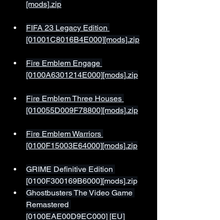
[mods].zip
FIFA 23 Legacy Edition 
[01001C8016B4E000][mods].zip
Fire Emblem Engage 
[0100A6301214E000][mods].zip
Fire Emblem Three Houses 
[010055D009F78800][mods].zip
Fire Emblem Warriors 
[0100F15003E64000][mods].zip
GRIME Definitive Edition 
[0100F300169B6000][mods].zip
Ghostbusters The Video Game 
Remastered 
[0100EAE00D9EC000] [EU]