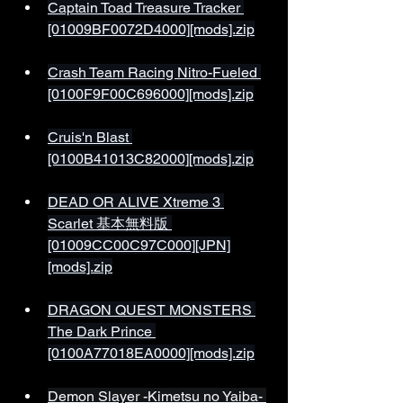
Captain Toad Treasure Tracker 
[01009BF0072D4000][mods].zip
Crash Team Racing Nitro-Fueled 
[0100F9F00C696000][mods].zip
Cruis'n Blast 
[0100B41013C82000][mods].zip
DEAD OR ALIVE Xtreme 3 
Scarlet 基本無料版 
[01009CC00C97C000][JPN]
[mods].zip
DRAGON QUEST MONSTERS 
The Dark Prince 
[0100A77018EA0000][mods].zip
Demon Slayer -Kimetsu no Yaiba- 